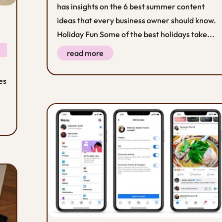
has insights on the 6 best summer content
ideas that every business owner should know.
Holiday Fun Some of the best holidays take...
read more
es