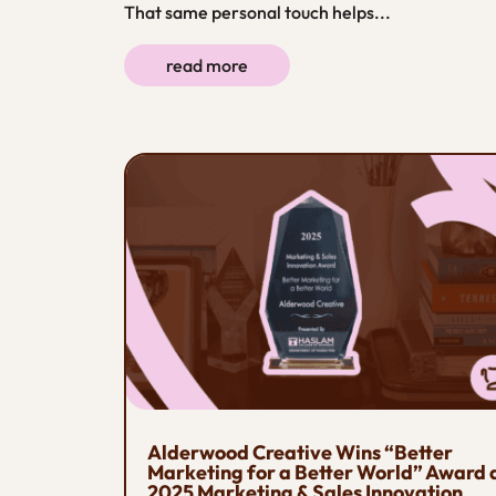
That same personal touch helps...
read more
Alderwood Creative Wins “Better
Marketing for a Better World” Award 
2025 Marketing & Sales Innovation