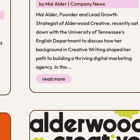
by
Mal Alder
|
Company News
Mal Alder, Founder and Lead Growth
Strategist of Alderwood Creative, recently sat
down with the University of Tennessee’s
English Department to discuss how her
at
background in Creative Writing shaped her
path to building a thriving digital marketing
agency. In the...
read more