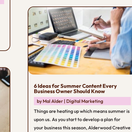
6 Ideas for Summer Content Every
Business Owner Should Know
by
Mal Alder
|
Digital Marketing
Things are heating up which means summer is
upon us. As you start to develop a plan for
your business this season, Alderwood Creative