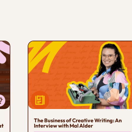
The Business of Creative Writing: An
at
Interview with Mal Alder