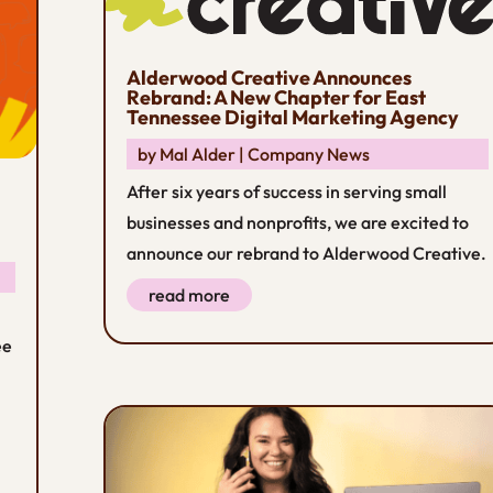
Alderwood Creative Announces
Rebrand: A New Chapter for East
Tennessee Digital Marketing Agency
by
Mal Alder
|
Company News
After six years of success in serving small
businesses and nonprofits, we are excited to
announce our rebrand to Alderwood Creative.
read more
ee
n