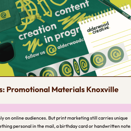
s: Promotional Materials Knoxville
 only on online audiences. But print marketing still carries unique
ething personal in the mail, a birthday card or handwritten note