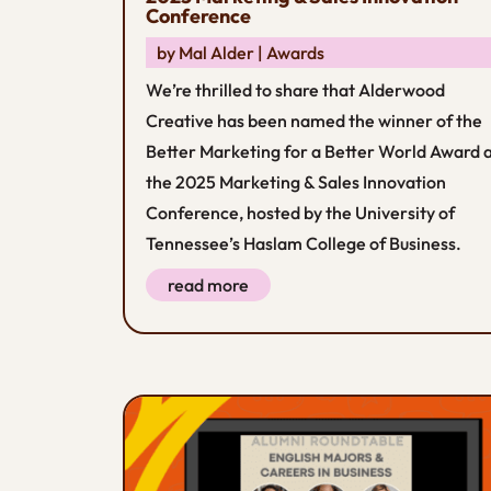
Conference
by
Mal Alder
|
Awards
We’re thrilled to share that Alderwood
Creative has been named the winner of the
Better Marketing for a Better World Award 
the 2025 Marketing & Sales Innovation
Conference, hosted by the University of
Tennessee’s Haslam College of Business.
read more