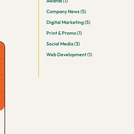
Awards
(1)
Company News
(5)
Digital Marketing
(5)
Print & Promo
(1)
Social Media
(3)
Web Development
(1)