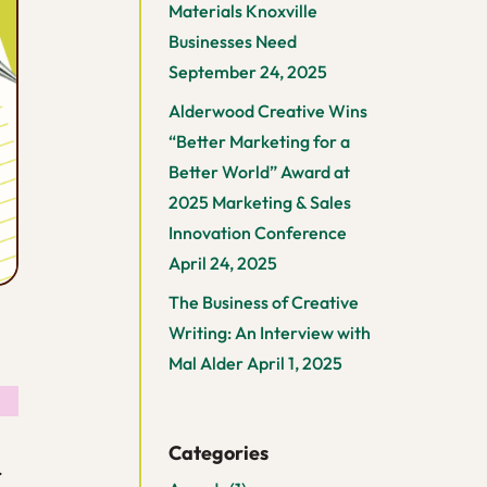
Materials Knoxville
Businesses Need
September 24, 2025
Alderwood Creative Wins
“Better Marketing for a
Better World” Award at
2025 Marketing & Sales
Innovation Conference
April 24, 2025
The Business of Creative
Writing: An Interview with
Mal Alder
April 1, 2025
Categories
.