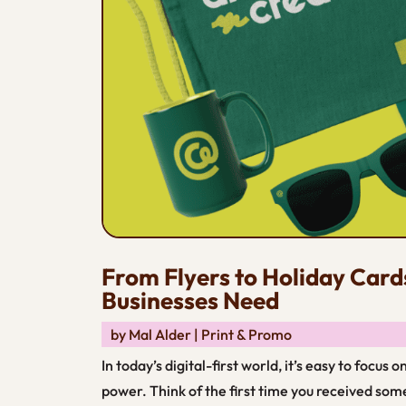
From Flyers to Holiday Card
Businesses Need
by
Mal Alder
|
Print & Promo
In today’s digital-first world, it’s easy to focus
power. Think of the first time you received som