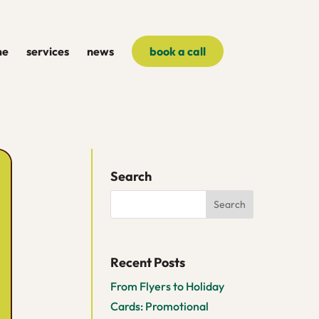
me
services
news
book a call
Search
Recent Posts
From Flyers to Holiday
Cards: Promotional