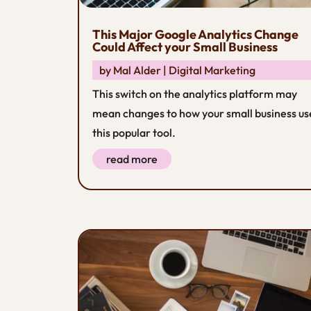
This Major Google Analytics Change
Could Affect your Small Business
by
Mal Alder
|
Digital Marketing
This switch on the analytics platform may
mean changes to how your small business us
this popular tool.
read more