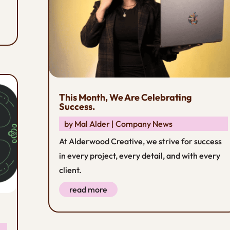
This Month, We Are Celebrating
Success.
by
Mal Alder
|
Company News
At Alderwood Creative, we strive for success
in every project, every detail, and with every
client.
read more