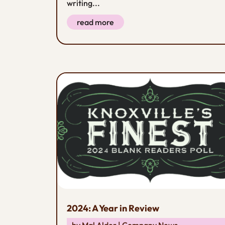
writing...
read more
2024: A Year in Review
by
Mal Alder
|
Company News