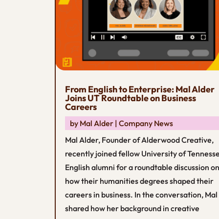
From English to Enterprise: Mal Alder
Joins UT Roundtable on Business
Careers
by
Mal Alder
|
Company News
Mal Alder, Founder of Alderwood Creative,
recently joined fellow University of Tenness
English alumni for a roundtable discussion o
how their humanities degrees shaped their
careers in business. In the conversation, Mal
shared how her background in creative