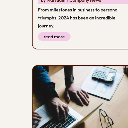
From milestones in business to personal
triumphs, 2024 has been an incredible
journey.
read more