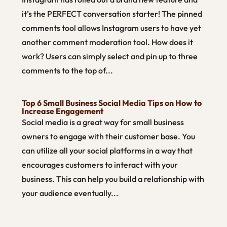
it’s the PERFECT conversation starter! The pinned
comments tool allows Instagram users to have yet
another comment moderation tool. How does it
work? Users can simply select and pin up to three
comments to the top of...
Top 6 Small Business Social Media Tips on How to
Increase Engagement
Social media is a great way for small business
owners to engage with their customer base. You
can utilize all your social platforms in a way that
encourages customers to interact with your
business. This can help you build a relationship with
your audience eventually...