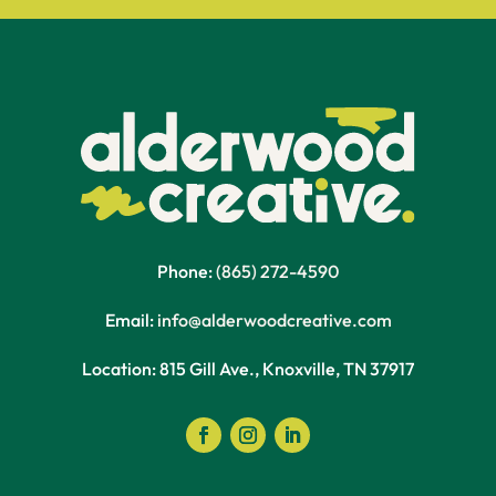
Phone:
(865) 272-4590
Email:
info@alderwoodcreative.com
Location: 815 Gill Ave., Knoxville, TN 37917