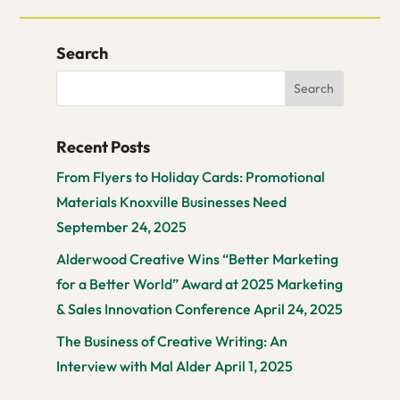
Search
Recent Posts
From Flyers to Holiday Cards: Promotional
Materials Knoxville Businesses Need
September 24, 2025
Alderwood Creative Wins “Better Marketing
for a Better World” Award at 2025 Marketing
& Sales Innovation Conference
April 24, 2025
The Business of Creative Writing: An
Interview with Mal Alder
April 1, 2025