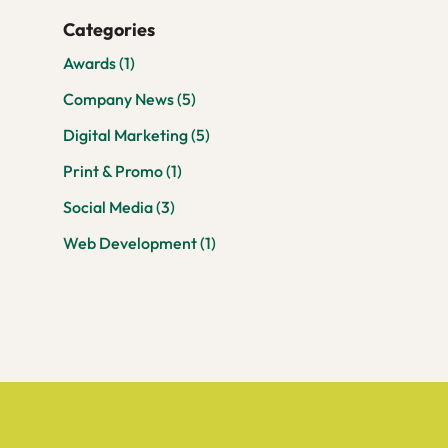
Categories
Awards
(1)
Company News
(5)
Digital Marketing
(5)
Print & Promo
(1)
Social Media
(3)
Web Development
(1)