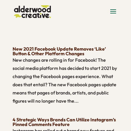
New 2021 Facebook Update Removes ‘Like’
Button & Other Platform Changes
New changes are rolling in for Facebook! The
social media platform has decided to start 2021 by
changing the Facebook pages experience. What
does that entail? The new Facebook pages update
means that pages of brands, artists, and public
figures will no longer have the...
4 Strategic Ways Brands Can Utilize Instagram’s
Pinned Comments Feature
Instagram has rolled out a brand new feature and