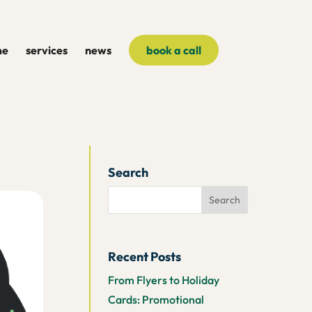
me
services
news
book a call
Search
Recent Posts
From Flyers to Holiday
Cards: Promotional