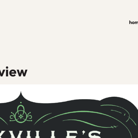
ho
eview