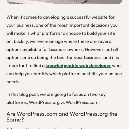
When it comes to developing a successful website for
your business, one of the most important decisions you
will make is what platform to choose to build your site
on. Luckily, we live in an age where there are several
options available for business owners. However, not all
options end up being the best for your business, and it is
important to find a
knowledgeable web developer
who
can help you identify which platform best fits your unique
needs.
In this blog post, we are going to focus on two key
platforms, WordPress.org vs WordPress.com.
Are WordPress.com and WordPress.org the
Same?