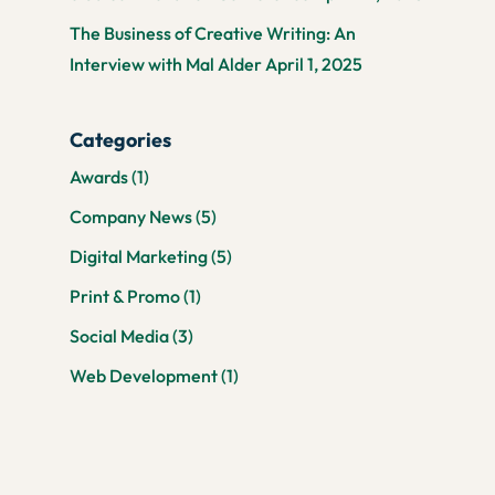
The Business of Creative Writing: An
Interview with Mal Alder
April 1, 2025
Categories
Awards
(1)
Company News
(5)
Digital Marketing
(5)
Print & Promo
(1)
Social Media
(3)
Web Development
(1)