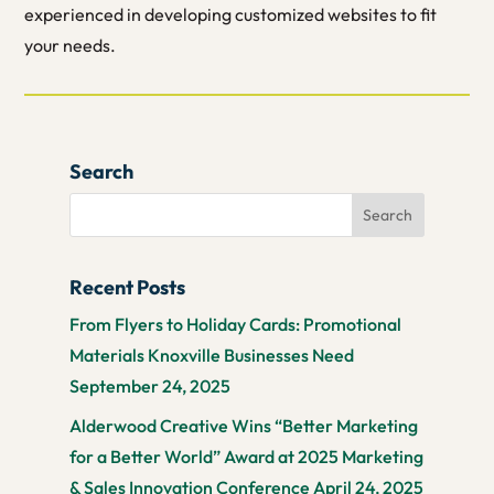
experienced in developing customized websites to fit
your needs.
Search
Recent Posts
From Flyers to Holiday Cards: Promotional
Materials Knoxville Businesses Need
September 24, 2025
Alderwood Creative Wins “Better Marketing
for a Better World” Award at 2025 Marketing
& Sales Innovation Conference
April 24, 2025