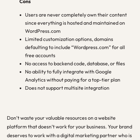
Cons
Users are never completely own their content
since everything is hosted and maintained on
WordPress.com
Limited customization options, domains
defaulting to include “Wordpress.com” for all
free accounts
No access to backend code, database, or files
No ability to fully integrate with Google
Analytics without paying for a top-tier plan
Does not support multisite integration
Don’t waste your valuable resources on a website
platform that doesn’t work for your business. Your brand
deserves to work with a digital marketing partner who is