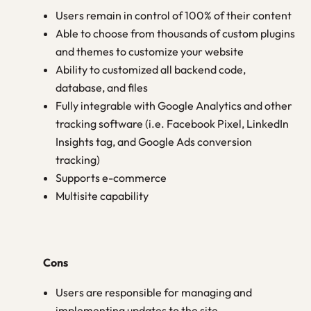
Users remain in control of 100% of their content
Able to choose from thousands of custom plugins
and themes to customize your website
Ability to customized all backend code,
database, and files
Fully integrable with Google Analytics and other
tracking software (i.e. Facebook Pixel, LinkedIn
Insights tag, and Google Ads conversion
tracking)
Supports e-commerce
Multisite capability
Cons
Users are responsible for managing and
implementing updates to the site