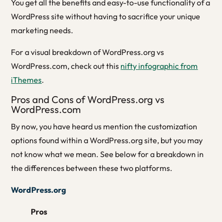
You get all the benefits and easy-to-use functionality of a
WordPress site without having to sacrifice your unique
marketing needs.
For a visual breakdown of WordPress.org vs
WordPress.com, check out this
nifty infographic from
iThemes
.
Pros and Cons of WordPress.org vs
WordPress.com
By now, you have heard us mention the customization
options found within a WordPress.org site, but you may
not know what we mean. See below for a breakdown in
the differences between these two platforms.
WordPress.org
Pros