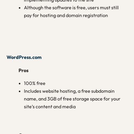
Although the software is free, users must still
pay for hosting and domain registration
WordPress.com
Pros
100% free
Includes website hosting, a free subdomain
name, and 3GB of free storage space for your
site’s content and media