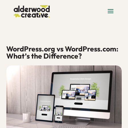
WordPress.org vs WordPress.com:
What’s the Difference?