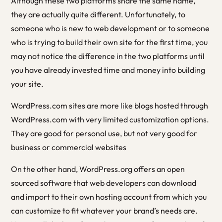
Although these two platforms share the same name,
they are actually quite different. Unfortunately, to
someone who is new to web development or to someone
who is trying to build their own site for the first time, you
may not notice the difference in the two platforms until
you have already invested time and money into building
your site.
WordPress.com sites are more like blogs hosted through
WordPress.com with very limited customization options.
They are good for personal use, but not very good for
business or commercial websites
On the other hand, WordPress.org offers an open
sourced software that web developers can download
and import to their own hosting account from which you
can customize to fit whatever your brand’s needs are.