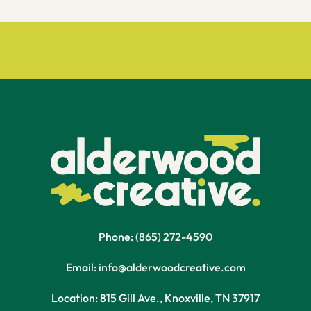
Phone:
(865) 272-4590
Email:
info@alderwoodcreative.com
Location: 815 Gill Ave., Knoxville, TN 37917