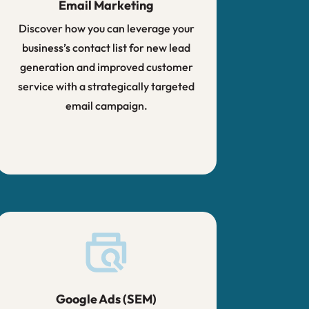
Email Marketing
Discover how you can leverage your
business’s contact list for new lead
generation and improved customer
service with a strategically targeted
email campaign.
Google Ads (SEM)