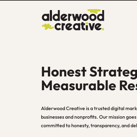
Honest Strateg
Measurable Re
Alderwood Creative is a trusted digital mark
businesses and nonprofits. Our mission goe
committed to honesty, transparency, and deli