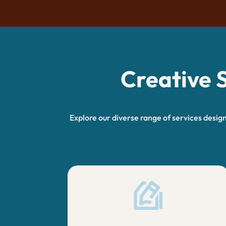
Creative S
Explore our diverse range of services desig