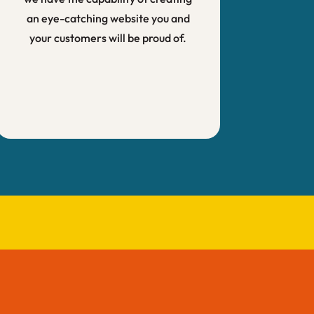
an eye-catching website you and
your customers will be proud of.