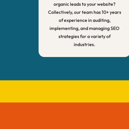
organic leads to your website?
Collectively, our team has 10+ years
of experience in auditing,
implementing, and managing SEO
strategies for a variety of
industries.