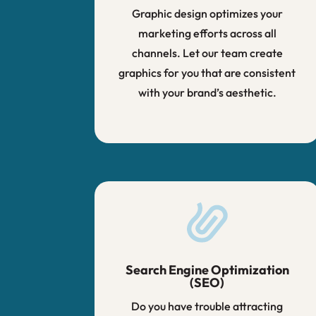
Graphic design optimizes your
marketing efforts across all
channels. Let our team create
graphics for you that are consistent
with your brand’s aesthetic.
Search Engine Optimization
(SEO)
Do you have trouble attracting