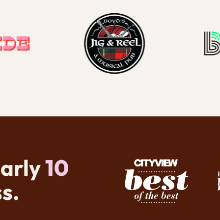
early
10
s.