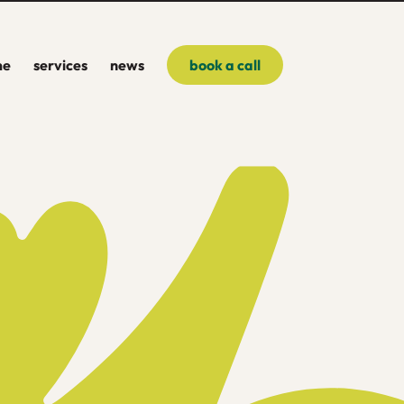
me
services
news
book a call