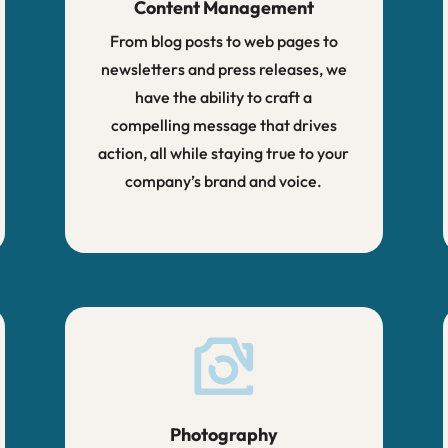
Content Management
From blog posts to web pages to
newsletters and press releases, we
have the ability to craft a
compelling message that drives
action, all while staying true to your
company’s brand and voice.
Photography