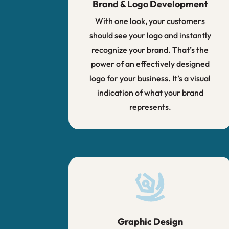
Brand & Logo Development
With one look, your customers
should see your logo and instantly
recognize your brand. That’s the
power of an effectively designed
logo for your business. It’s a visual
indication of what your brand
represents.
Graphic Design