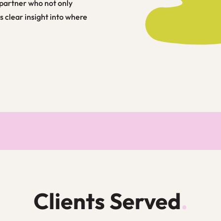
partner who not only
s clear insight into where
Clients Served
.