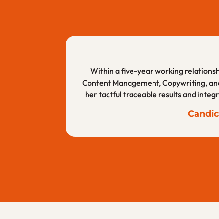
Mal is very talented and educated on b
I am a corporate client of Alderwood Cr
Within a five-year working relationshi
Content Management, Copywriting, and W
skill, but her mi
her tactful traceable results and integ
Ashle
Candic