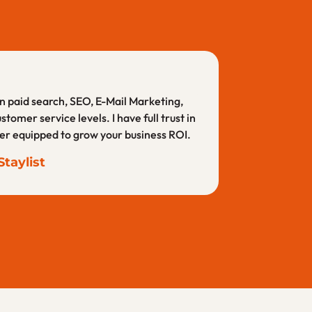
t only does she have the experience and
 continue to give them projects and have
 in paid search, SEO, E-Mail Marketing,
er service levels. I have full trust in
art from the rest.
tter equipped to grow your business ROI.
ension
taylist