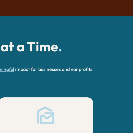
 at a Time
.
ingful
impact for businesses and nonprofits