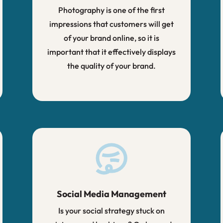
Photography is one of the first
impressions that customers will get
of your brand online, so it is
important that it effectively displays
the quality of your brand.
Social Media Management
Is your social strategy stuck on