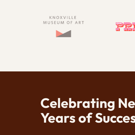
Celebrating N
Years of Succes