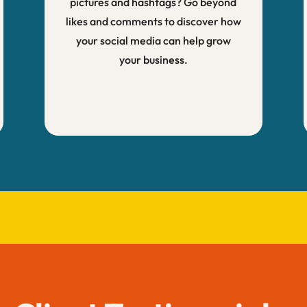
pictures and hashtags? Go beyond
likes and comments to discover how
your social media can help grow
your business.