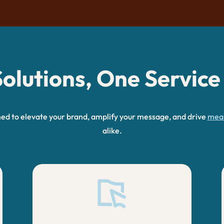
olutions, One Service
ned to elevate your brand, amplify your message, and drive
mean
alike.