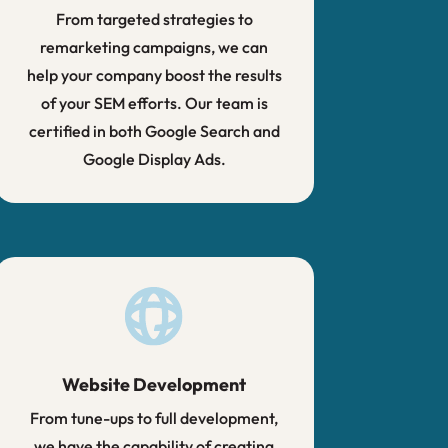
From targeted strategies to
remarketing campaigns, we can
help your company boost the results
of your SEM efforts. Our team is
certified in both Google Search and
Google Display Ads.
Website Development
From tune-ups to full development,
we have the capability of creating