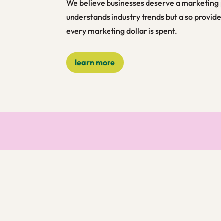
We believe businesses deserve a marketing 
understands industry trends but also provide
every marketing dollar is spent.
learn more