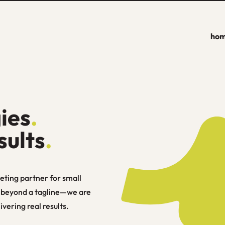
ho
ies
.
sults
.
eting partner for small
s beyond a tagline—we are
vering real results.