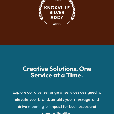
Creative Solutions, One
Service at a Time
.
Explore our diverse range of services designed to
elevate your brand, amplify your message, and
drive
meaningful
impact for businesses and
nonprofits alike.