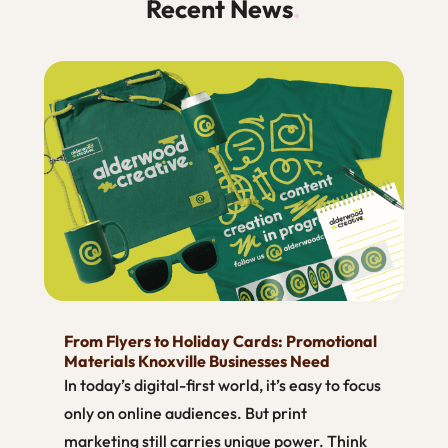
Recent News
.
From Flyers to Holiday Cards: Promotional
Materials Knoxville Businesses Need
In today’s digital-first world, it’s easy to focus
only on online audiences. But print
marketing still carries unique power. Think