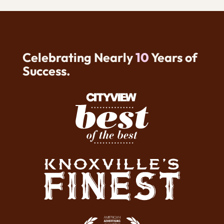
Celebrating Nearly
10
Years of
Success.