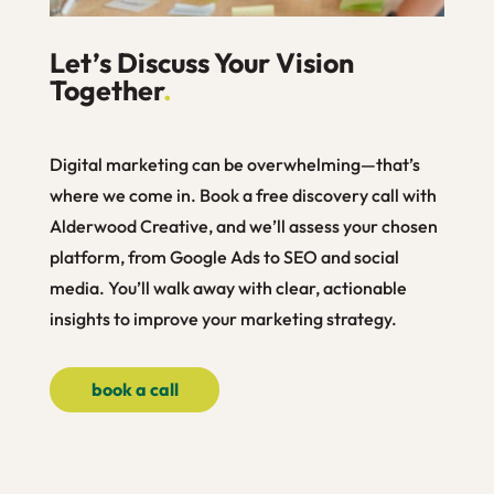
Let’s Discuss Your Vision
Together
.
Digital marketing can be overwhelming—that’s
where we come in. Book a free discovery call with
Alderwood Creative, and we’ll assess your chosen
platform, from Google Ads to SEO and social
media. You’ll walk away with clear, actionable
insights to improve your marketing strategy.
book a call