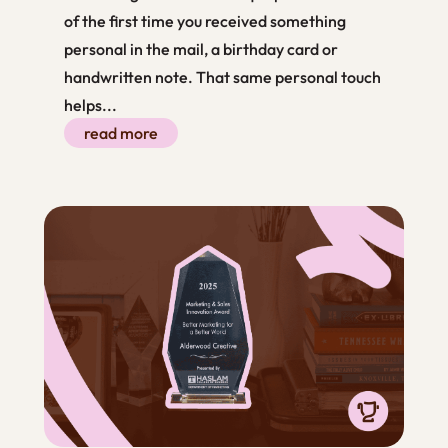
of the first time you received something
personal in the mail, a birthday card or
handwritten note. That same personal touch
helps...
read more