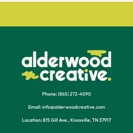
Phone:
(865) 272-4590
Email:
info@alderwoodcreative.com
Location: 815 Gill Ave., Knoxville, TN 37917