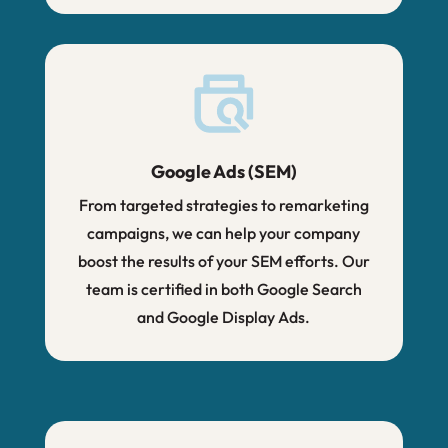
Google Ads (SEM)
From targeted strategies to remarketing
campaigns, we can help your company
boost the results of your SEM efforts. Our
team is certified in both Google Search
and Google Display Ads.