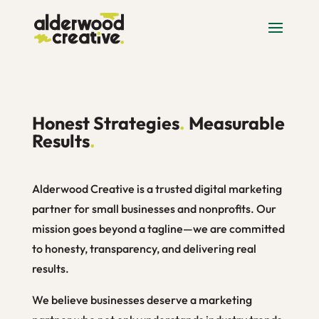
Honest Strategies
.
Measurable
Results
.
Alderwood Creative is a trusted digital marketing
partner for small businesses and nonprofits. Our
mission goes beyond a tagline—we are committed
to honesty, transparency, and delivering real
results.
We believe businesses deserve a marketing