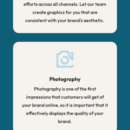
efforts across all channels. Let our team
create graphics for you that are
consistent with your brand’s aesthetic.
Photography
Photography is one of the first
impressions that customers will get of
your brand online, so it is important that it
effectively displays the quality of your
brand.