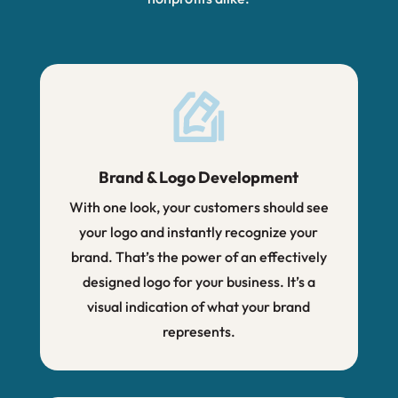
Brand & Logo Development
With one look, your customers should see
your logo and instantly recognize your
brand. That’s the power of an effectively
designed logo for your business. It’s a
visual indication of what your brand
represents.