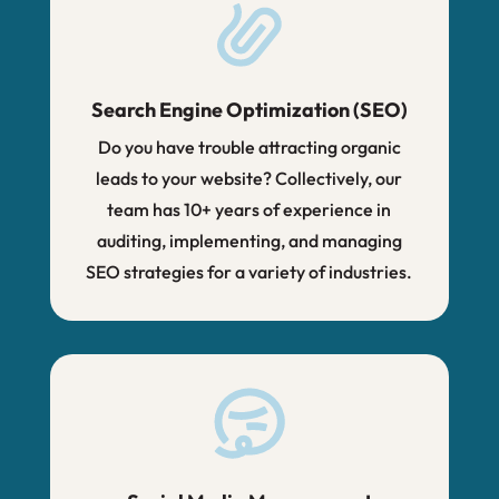
Search Engine Optimization (SEO)
Do you have trouble attracting organic
leads to your website? Collectively, our
team has 10+ years of experience in
auditing, implementing, and managing
SEO strategies for a variety of industries.