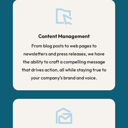
Content Management
From blog posts to web pages to
newsletters and press releases, we have
the ability to craft a compelling message
that drives action, all while staying true to
your company’s brand and voice.