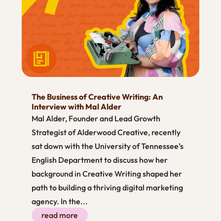
The Business of Creative Writing: An
Interview with Mal Alder
Mal Alder, Founder and Lead Growth
Strategist of Alderwood Creative, recently
sat down with the University of Tennessee’s
English Department to discuss how her
background in Creative Writing shaped her
path to building a thriving digital marketing
agency. In the...
read more