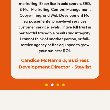
Knoxville Museum of Art
marketing. Expertise in paid search, SEO,
with their work, I plan to continue to give
measurable results. Not only does she
E-Mail Marketing, Content Management,
them projects and have recommended
have the experience and skill, but her
Copywriting, and Web Development Mal
mind and personal creativity cannot be
them personally and professionally.
duplicated, which sets her apart from the
surpasses’ enterprise-level services
Ashley Fisher, Business
customer service levels. I have full trust in
rest.
Development Manager–
her tactful traceable results and integrity;
Sabrina Morris, Personal Life
Ascension
I cannot think of another person, or full-
Coach
service agency better equipped to grow
your business ROI.
Candice McNamara, Business
Development Director - Staylist