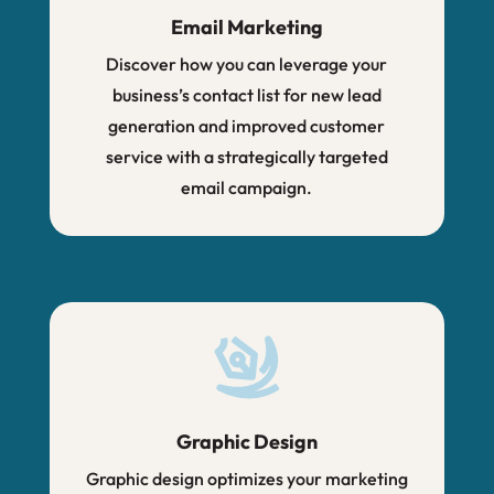
Email Marketing
Discover how you can leverage your
business’s contact list for new lead
generation and improved customer
service with a strategically targeted
email campaign.
Graphic Design
Graphic design optimizes your marketing