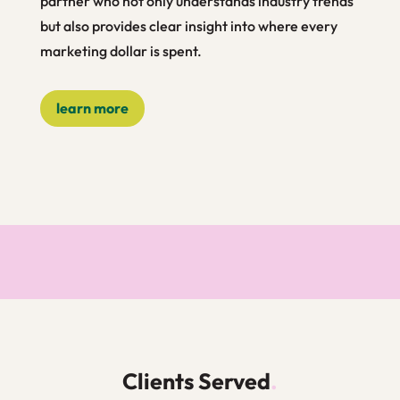
partner who not only understands industry trends
but also provides clear insight into where every
marketing dollar is spent.
learn more
Clients Served
.