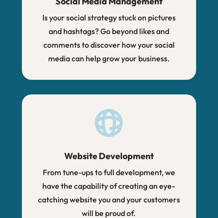
Social Media Management
Is your social strategy stuck on pictures
and hashtags? Go beyond likes and
comments to discover how your social
media can help grow your business.
Website Development
From tune-ups to full development, we
have the capability of creating an eye-
catching website you and your customers
will be proud of.