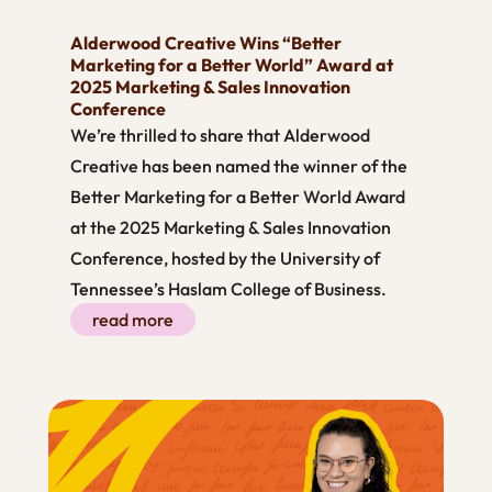
Alderwood Creative Wins “Better
Marketing for a Better World” Award at
2025 Marketing & Sales Innovation
Conference
We’re thrilled to share that Alderwood
Creative has been named the winner of the
Better Marketing for a Better World Award
at the 2025 Marketing & Sales Innovation
Conference, hosted by the University of
Tennessee’s Haslam College of Business.
read more